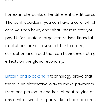
For example, banks offer different credit cards.
The bank decides if you can have a card, which
card you can have, and what interest rate you
pay. Unfortunately, large, centralised financial
institutions are also susceptible to greed,
corruption and fraud that can have devastating
effects on the global economy.
Bitcoin and blockchain
technology prove that
there is an alternative way to make payments
from one person to another without relying on
any centralised third party like a bank or credit