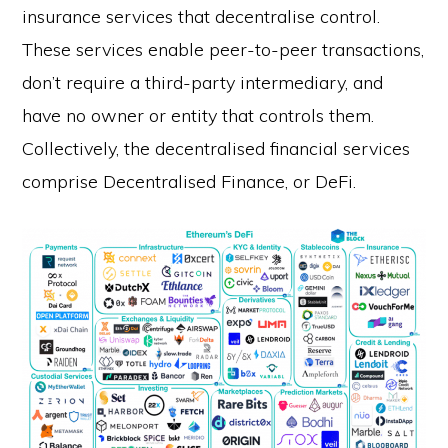
insurance services that decentralise control.
These services enable peer-to-peer transactions,
don’t require a third-party intermediary, and
have no owner or entity that controls them.
Collectively, the decentralised financial services
comprise Decentralised Finance, or DeFi.