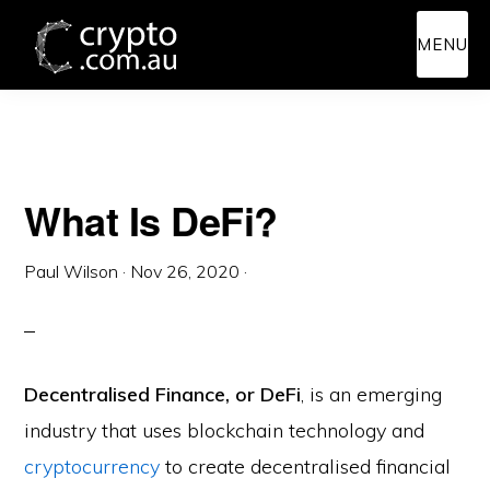
Skip
Skip
MENU
to
to
main
primary
content
sidebar
What Is DeFi?
Paul Wilson
·
Nov 26, 2020
·
Decentralised Finance, or DeFi
, is an emerging
industry that uses blockchain technology and
cryptocurrency
to create decentralised financial