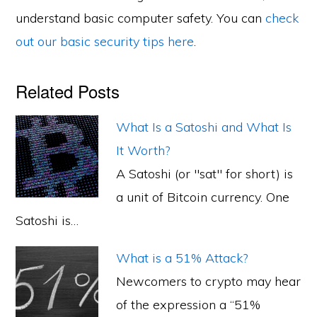
understand basic computer safety. You can
check
out our basic security tips here
.
Related Posts
What Is a Satoshi and What Is
It Worth?
A Satoshi (or "sat" for short) is
a unit of Bitcoin currency. One
Satoshi is…
What is a 51% Attack?
Newcomers to crypto may hear
of the expression a “51%