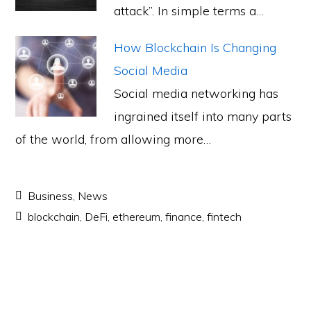
attack”. In simple terms a…
How Blockchain Is Changing
Social Media
Social media networking has
ingrained itself into many parts
of the world, from allowing more…
Business
,
News
blockchain
,
DeFi
,
ethereum
,
finance
,
fintech