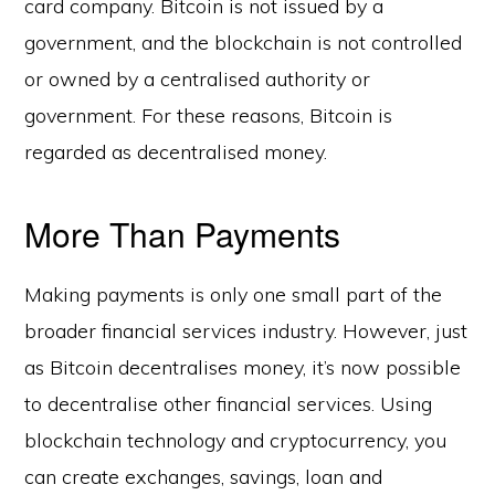
card company. Bitcoin is not issued by a
government, and the blockchain is not controlled
or owned by a centralised authority or
government. For these reasons, Bitcoin is
regarded as decentralised money.
More Than Payments
Making payments is only one small part of the
broader financial services industry. However, just
as Bitcoin decentralises money, it’s now possible
to decentralise other financial services. Using
blockchain technology and cryptocurrency, you
can create exchanges, savings, loan and