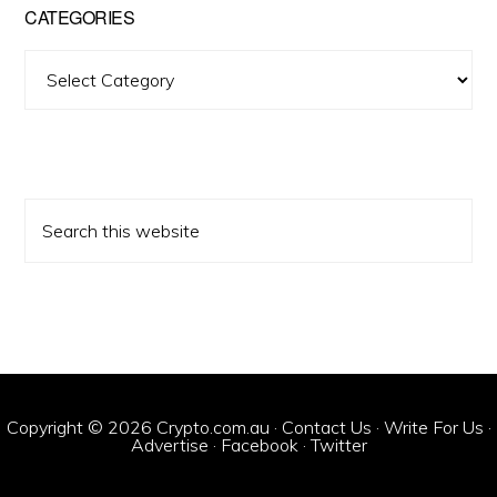
CATEGORIES
Categories
Search
this
website
Copyright © 2026 Crypto.com.au ·
Contact Us
·
Write For Us
·
Advertise
·
Facebook
·
Twitter