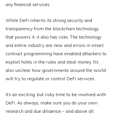
any financial services.
While DeFi inherits its strong security and
transparency from the blockchain technology
that powers it, it also has risks. The technology
and entire industry are new and errors in smart
contract programming have enabled attackers to
exploit holes in the rules and steal money. It’s
also unclear how governments around the world
will try to regulate or control DeFi services.
It’s an exciting, but risky time to be involved with
DeFi. As always, make sure you do your own
research and due diligence – and above all,