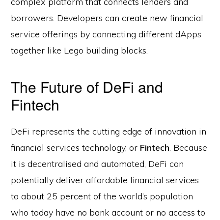
complex platform that connects lenders and
borrowers. Developers can create new financial
service offerings by connecting different dApps
together like Lego building blocks.
The Future of DeFi and
Fintech
DeFi represents the cutting edge of innovation in
financial services technology, or
Fintech
. Because
it is decentralised and automated, DeFi can
potentially deliver affordable financial services
to about 25 percent of the world’s population
who today have no bank account or no access to