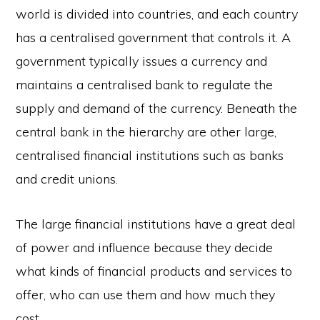
world is divided into countries, and each country
has a centralised government that controls it. A
government typically issues a currency and
maintains a centralised bank to regulate the
supply and demand of the currency. Beneath the
central bank in the hierarchy are other large,
centralised financial institutions such as banks
and credit unions.
The large financial institutions have a great deal
of power and influence because they decide
what kinds of financial products and services to
offer, who can use them and how much they
cost.