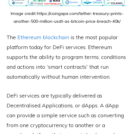
Image credit https://coingape.com/tether-treasury-prints-
another-500-million-usdt-as-bitcoin-price-breach-40k/
The
Ethereum blockchain
is the most popular
platform today for DeFi services. Ethereum
supports the ability to program terms, conditions
and actions into “smart contracts” that run
automatically without human intervention.
DeFi services are typically delivered as
Decentralised Applications, or dApps. A dApp
can provide a simple service such as converting
from one cryptocurrency to another or a