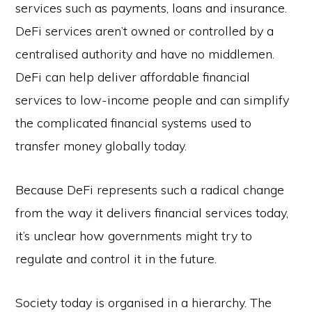
services such as payments, loans and insurance.
DeFi services aren’t owned or controlled by a
centralised authority and have no middlemen.
DeFi can help deliver affordable financial
services to low-income people and can simplify
the complicated financial systems used to
transfer money globally today.
Because DeFi represents such a radical change
from the way it delivers financial services today,
it’s unclear how governments might try to
regulate and control it in the future.
Society today is organised in a hierarchy. The