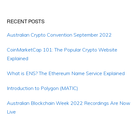
Primary
RECENT POSTS
Sidebar
Australian Crypto Convention September 2022
CoinMarketCap 101: The Popular Crypto Website
Explained
What is ENS? The Ethereum Name Service Explained
Introduction to Polygon (MATIC)
Australian Blockchain Week 2022 Recordings Are Now
Live