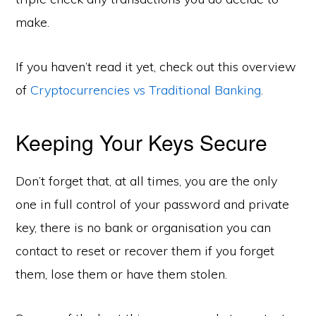
make.
If you haven’t read it yet, check out this overview
of
Cryptocurrencies vs Traditional Banking
.
Keeping Your Keys Secure
Don’t forget that, at all times, you are the only
one in full control of your password and private
key, there is no bank or organisation you can
contact to reset or recover them if you forget
them, lose them or have them stolen.