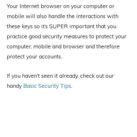
Your Internet browser on your computer or
mobile will also handle the interactions with
these keys so it’s SUPER important that you
practice good security measures to protect your
computer, mobile and browser and therefore
protect your accounts.
If you haven’t seen it already, check out our
handy
Basic Security Tips
.