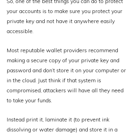
So, one of the best things you can do to protect
your accounts is to make sure you protect your
private key and not have it anywhere easily
accessible.
Most reputable wallet providers recommend
making a secure copy of your private key and
password and don’t store it on your computer or
in the cloud. Just think if that system is
compromised, attackers will have all they need
to take your funds.
Instead print it, laminate it (to prevent ink
dissolving or water damage) and store it in a