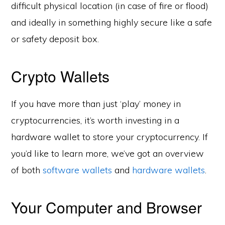
difficult physical location (in case of fire or flood)
and ideally in something highly secure like a safe
or safety deposit box.
Crypto Wallets
If you have more than just ‘play’ money in
cryptocurrencies, it’s worth investing in a
hardware wallet to store your cryptocurrency. If
you’d like to learn more, we’ve got an overview
of both
software wallets
and
hardware wallets
.
Your Computer and Browser