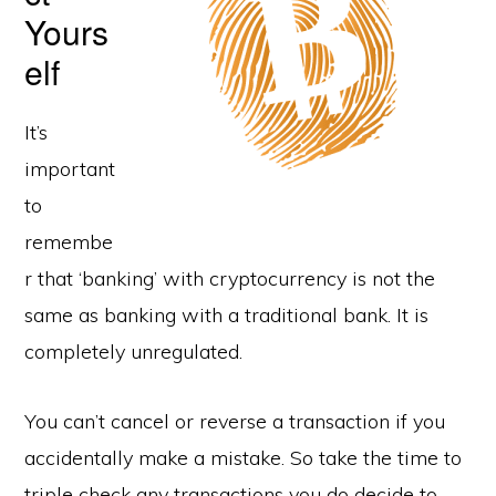
Yours
elf
It’s
important
to
remembe
r that ‘banking’ with cryptocurrency is not the
same as banking with a traditional bank. It is
completely unregulated.
You can’t cancel or reverse a transaction if you
accidentally make a mistake. So take the time to
triple check any transactions you do decide to