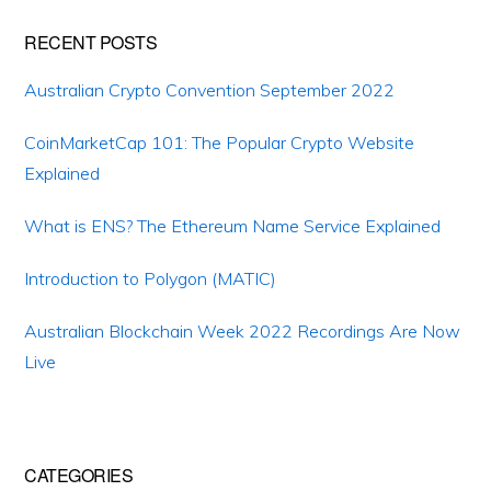
Primary
RECENT POSTS
Sidebar
Australian Crypto Convention September 2022
CoinMarketCap 101: The Popular Crypto Website
Explained
What is ENS? The Ethereum Name Service Explained
Introduction to Polygon (MATIC)
Australian Blockchain Week 2022 Recordings Are Now
Live
CATEGORIES