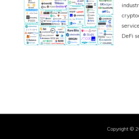
indust
crypto
servic
DeFi s
Copyright © 2