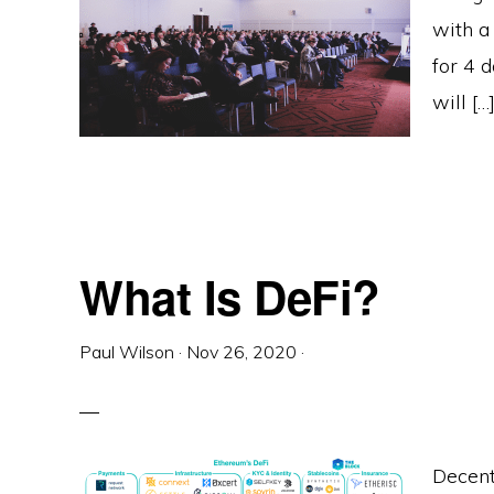
with a
for 4 
will […
What Is DeFi?
Paul Wilson
·
Nov 26, 2020
·
Decent