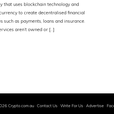
ry that uses blockchain technology and
currency to create decentralised financial
es such as payments, loans and insurance.
ervices aren’t owned or […]
026 Crypto.com.au ·
Contact Us
·
Write For Us
·
Advertise
·
Fac