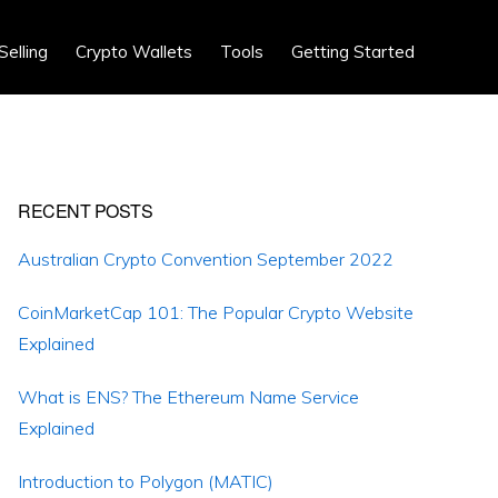
Show
Selling
Crypto Wallets
Tools
Getting Started
Search
Primary
RECENT POSTS
Sidebar
Australian Crypto Convention September 2022
CoinMarketCap 101: The Popular Crypto Website
Explained
What is ENS? The Ethereum Name Service
Explained
Introduction to Polygon (MATIC)