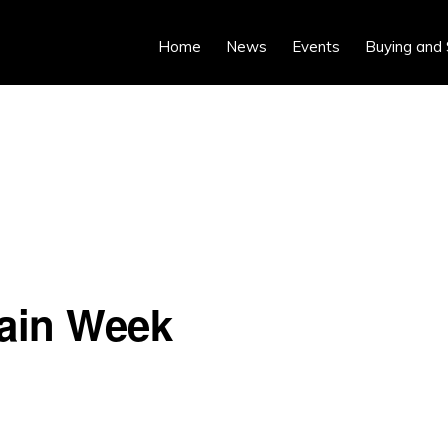
Home
News
Events
Buying and 
hain Week