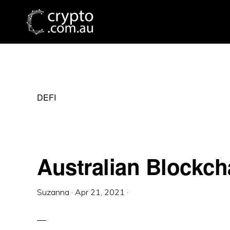
Skip
Skip
Skip
to
to
to
primary
main
primary
navigation
content
sidebar
DEFI
Australian Blockc
Suzanna
·
Apr 21, 2021
·