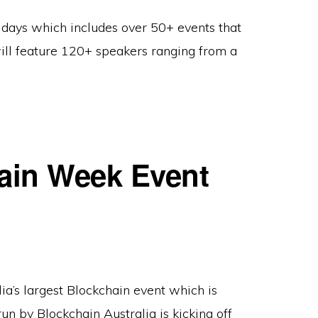
4 days which includes over 50+ events that
will feature 120+ speakers ranging from a
hain Week Event
lia’s largest Blockchain event which is
un by Blockchain Australia is kicking off