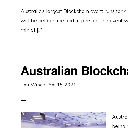
Australia’s largest Blockchain event runs for 
will be held online and in person. The event 
mix of […]
Australian Blockc
Paul Wilson
·
Apr 15, 2021
·
Austra
being r