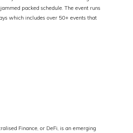
 jammed packed schedule. The event runs
days which includes over 50+ events that
]
ralised Finance, or DeFi, is an emerging