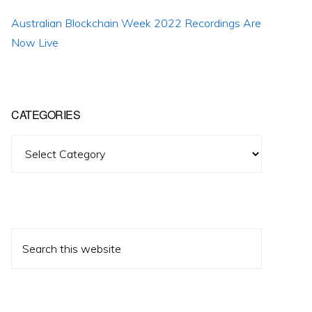
Australian Blockchain Week 2022 Recordings Are
Now Live
CATEGORIES
Categories
Search
this
website