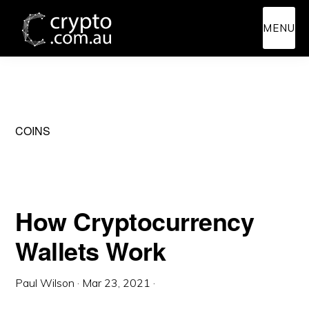
Skip
Skip
MENU
to
to
main
primary
content
sidebar
COINS
How Cryptocurrency
Wallets Work
Paul Wilson
·
Mar 23, 2021
·