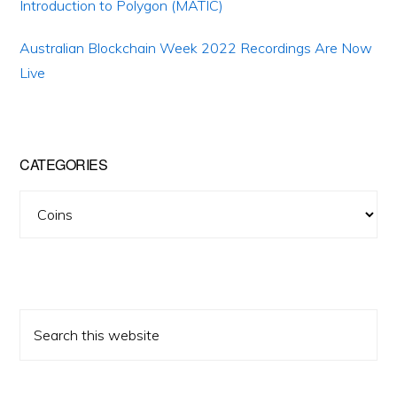
Introduction to Polygon (MATIC)
Australian Blockchain Week 2022 Recordings Are Now
Live
CATEGORIES
Categories
Search
this
website