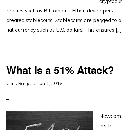
cryptocur
rencies such as Bitcoin and Ether, developers
created stablecoins. Stablecoins are pegged to a
fiat currency such as U.S. dollars. This ensures […]
What is a 51% Attack?
Chris Burgess
·
Jun 1, 2018
·
Newcom
ers to