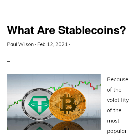
What Are Stablecoins?
Paul Wilson
·
Feb 12, 2021
·
Because
of the
volatility
of the
most
popular