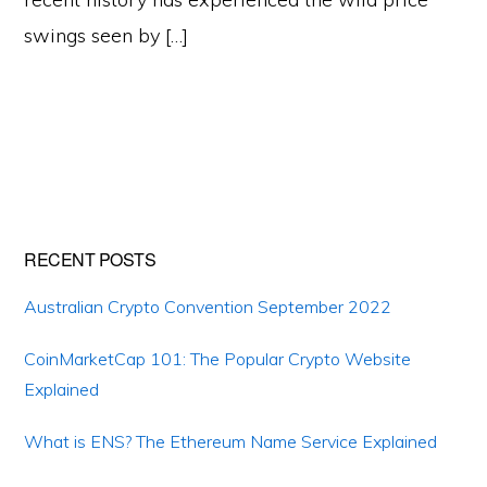
swings seen by […]
Primary
RECENT POSTS
Sidebar
Australian Crypto Convention September 2022
CoinMarketCap 101: The Popular Crypto Website
Explained
What is ENS? The Ethereum Name Service Explained