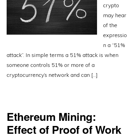
crypto
may hear
of the
expressio
n a “51%
attack”. In simple terms a 51% attack is when
someone controls 51% or more of a
cryptocurrency’s network and can […]
Ethereum Mining:
Effect of Proof of Work