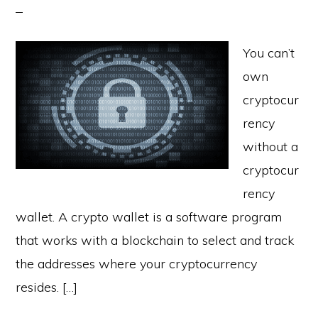
You can’t
own
cryptocur
rency
without a
cryptocur
rency
wallet. A crypto wallet is a software program
that works with a blockchain to select and track
the addresses where your cryptocurrency
resides. […]