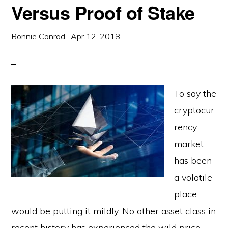
Versus Proof of Stake
Bonnie Conrad
·
Apr 12, 2018
·
To say the
cryptocur
rency
market
has been
a volatile
place
would be putting it mildly. No other asset class in
recent history has experienced the wild price