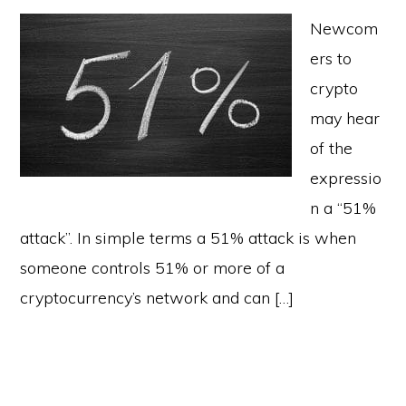
Newcom
ers to
crypto
may hear
of the
expressio
n a “51%
attack”. In simple terms a 51% attack is when
someone controls 51% or more of a
cryptocurrency’s network and can […]