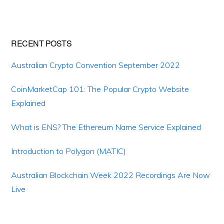
Primary
RECENT POSTS
Sidebar
Australian Crypto Convention September 2022
CoinMarketCap 101: The Popular Crypto Website
Explained
What is ENS? The Ethereum Name Service Explained
Introduction to Polygon (MATIC)
Australian Blockchain Week 2022 Recordings Are Now
Live