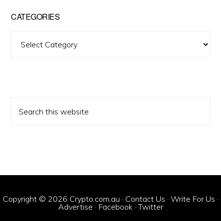
CATEGORIES
Categories
Search
this
website
Copyright © 2026 Crypto.com.au ·
Contact Us
·
Write For Us
·
Advertise
·
Facebook
·
Twitter