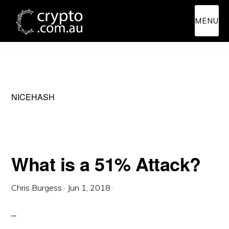
Skip
Skip
MENU
to
to
main
primary
content
sidebar
NICEHASH
What is a 51% Attack?
Chris Burgess
·
Jun 1, 2018
·