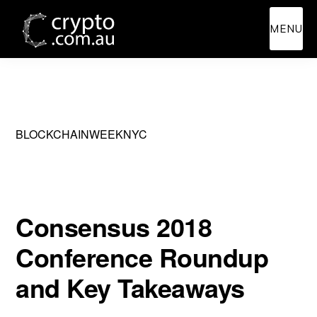
Skip
Skip
MENU
to
to
main
primary
content
sidebar
BLOCKCHAINWEEKNYC
Consensus 2018
Conference Roundup
and Key Takeaways