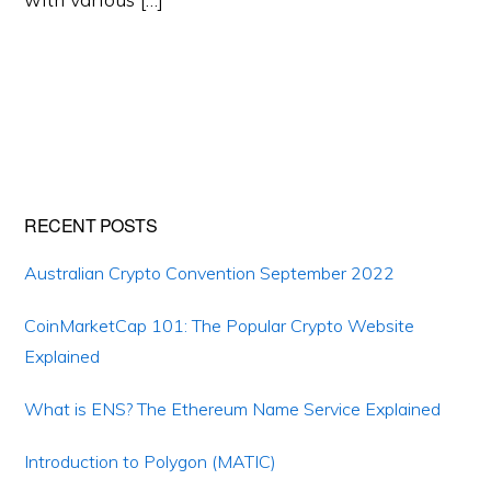
Primary
RECENT POSTS
Sidebar
Australian Crypto Convention September 2022
CoinMarketCap 101: The Popular Crypto Website
Explained
What is ENS? The Ethereum Name Service Explained
Introduction to Polygon (MATIC)