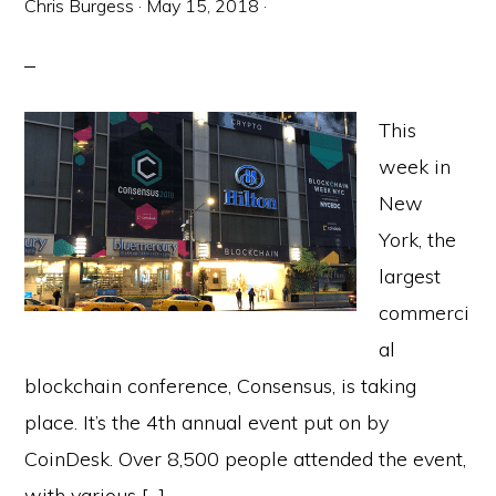
Chris Burgess
·
May 15, 2018
·
This
week in
New
York, the
largest
commerci
al
blockchain conference, Consensus, is taking
place. It’s the 4th annual event put on by
CoinDesk. Over 8,500 people attended the event,
with various […]