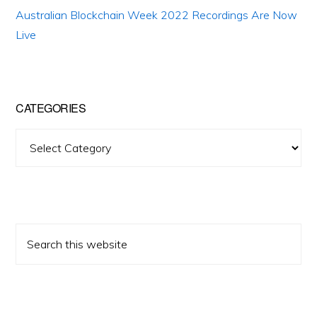
Australian Blockchain Week 2022 Recordings Are Now
Live
CATEGORIES
Categories
Search
this
website