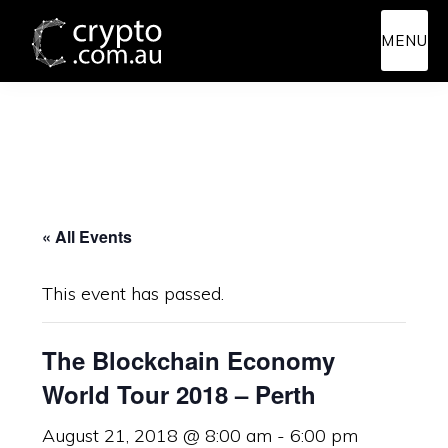
Skip
Skip
MENU
to
to
main
primary
content
sidebar
« All Events
This event has passed.
The Blockchain Economy
World Tour 2018 – Perth
August 21, 2018 @ 8:00 am
-
6:00 pm