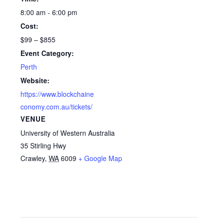
8:00 am - 6:00 pm
Cost:
$99 – $855
Event Category:
Perth
Website:
https://www.blockchaine
conomy.com.au/tickets/
VENUE
University of Western Australia
35 Stirling Hwy
Crawley
,
WA
6009
+ Google Map