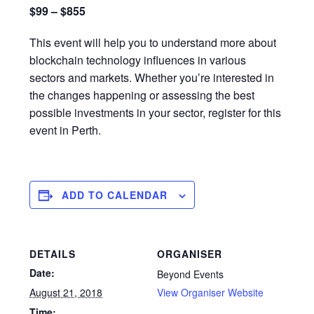
$99 – $855
This event will help you to understand more about
blockchain technology influences in various
sectors and markets. Whether you’re interested in
the changes happening or assessing the best
possible investments in your sector, register for this
event in Perth.
ADD TO CALENDAR
DETAILS
ORGANISER
Date:
Beyond Events
August 21, 2018
View Organiser Website
Time: