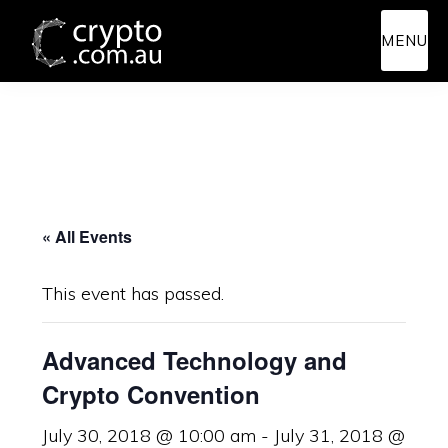
Skip
Skip
MENU
to
to
main
primary
content
sidebar
« All Events
This event has passed.
Advanced Technology and
Crypto Convention
July 30, 2018 @ 10:00 am
-
July 31, 2018 @