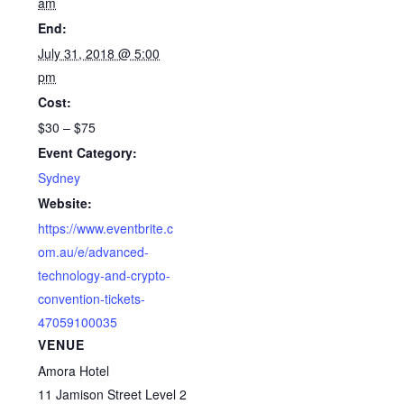
am
End:
July 31, 2018 @ 5:00
pm
Cost:
$30 – $75
Event Category:
Sydney
Website:
https://www.eventbrite.c
om.au/e/advanced-
technology-and-crypto-
convention-tickets-
47059100035
VENUE
Amora Hotel
11 Jamison Street Level 2