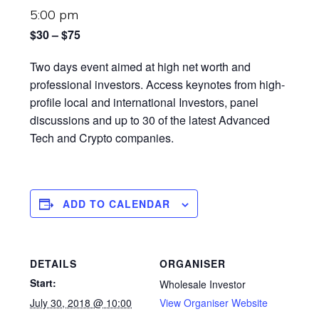
5:00 pm
$30 – $75
Two days event aimed at high net worth and
professional investors. Access keynotes from high-
profile local and international Investors, panel
discussions and up to 30 of the latest Advanced
Tech and Crypto companies.
ADD TO CALENDAR
DETAILS
ORGANISER
Start:
Wholesale Investor
July 30, 2018 @ 10:00
View Organiser Website