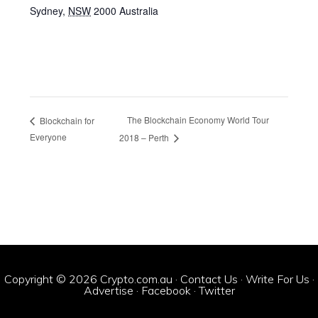
Sydney
,
NSW
2000
Australia
The Blockchain Economy World Tour
Blockchain for
Everyone
2018 – Perth
Copyright © 2026 Crypto.com.au ·
Contact Us
·
Write For Us
·
Advertise
·
Facebook
·
Twitter