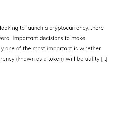
ooking to launch a cryptocurrency, there
veral important decisions to make.
ly one of the most important is whether
rency (known as a token) will be utility […]