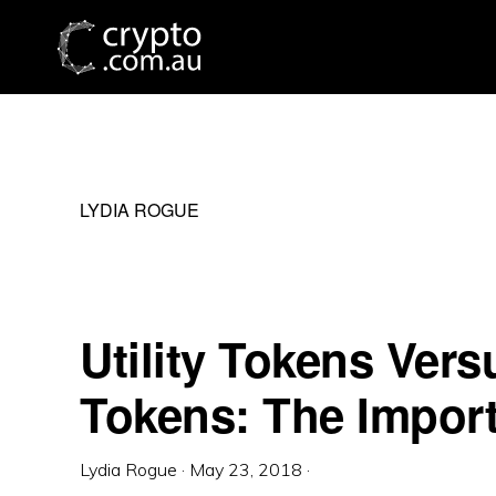
Skip
Skip
Skip
to
to
to
primary
main
primary
navigation
content
sidebar
LYDIA ROGUE
Utility Tokens Vers
Tokens: The Import
Lydia Rogue
·
May 23, 2018
·