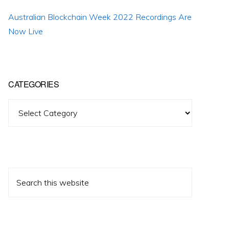
Australian Blockchain Week 2022 Recordings Are
Now Live
CATEGORIES
Categories
Search
this
website