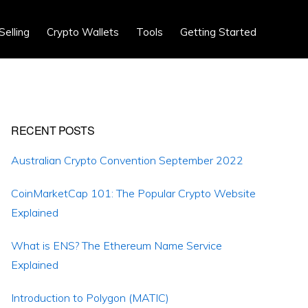
Show
Selling
Crypto Wallets
Tools
Getting Started
Search
Primary
RECENT POSTS
Sidebar
Australian Crypto Convention September 2022
CoinMarketCap 101: The Popular Crypto Website
Explained
What is ENS? The Ethereum Name Service
Explained
Introduction to Polygon (MATIC)