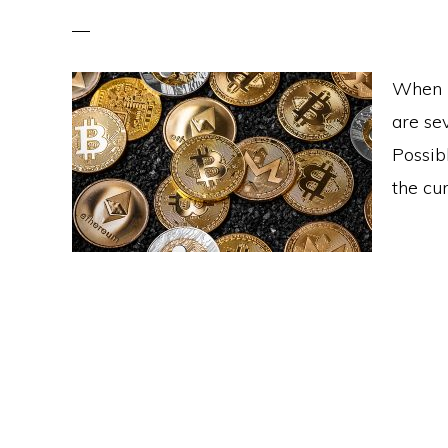
When l
are se
Possib
the cur