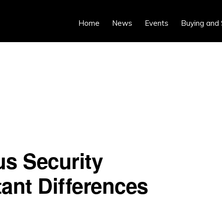
Home
News
Events
Buying and 
us Security
ant Differences