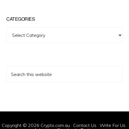
CATEGORIES
Categories
Search
this
website
Copyright © 2026 Crypto.com.au ·
Contact Us
·
Write For Us
·