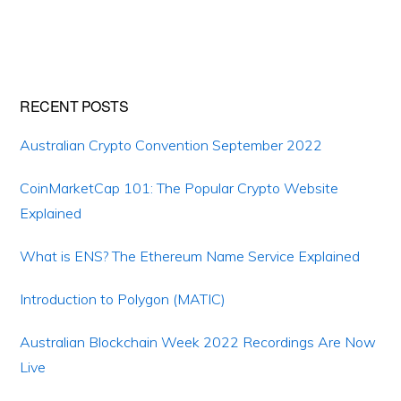
Primary
RECENT POSTS
Sidebar
Australian Crypto Convention September 2022
CoinMarketCap 101: The Popular Crypto Website
Explained
What is ENS? The Ethereum Name Service Explained
Introduction to Polygon (MATIC)
Australian Blockchain Week 2022 Recordings Are Now
Live