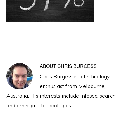
ABOUT
CHRIS BURGESS
Chris Burgess is a technology
enthusiast from Melbourne,
Australia. His interests include infosec, search
and emerging technologies.