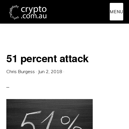
Skip
Skip
MENU
to
to
main
primary
content
sidebar
51 percent attack
Chris Burgess
·
Jun 2, 2018
·