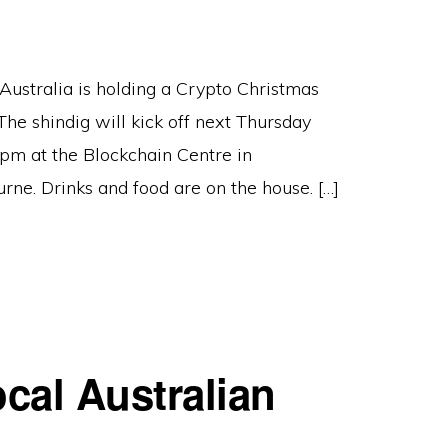
Australia is holding a Crypto Christmas
The shindig will kick off next Thursday
pm at the Blockchain Centre in
rne. Drinks and food are on the house. […]
cal Australian