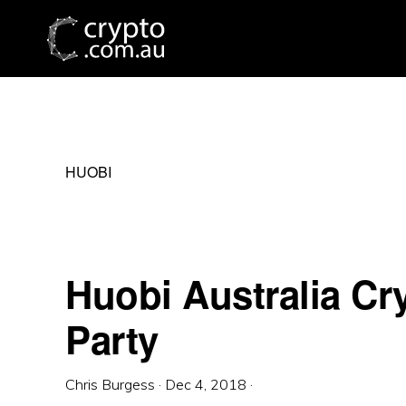
Skip
Skip
Skip
to
to
to
primary
main
primary
navigation
content
sidebar
HUOBI
Huobi Australia Cr
Party
Chris Burgess
·
Dec 4, 2018
·