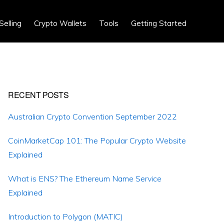
Show
Selling
Crypto Wallets
Tools
Getting Started
Search
Primary
RECENT POSTS
Sidebar
Australian Crypto Convention September 2022
CoinMarketCap 101: The Popular Crypto Website
Explained
What is ENS? The Ethereum Name Service
Explained
Introduction to Polygon (MATIC)