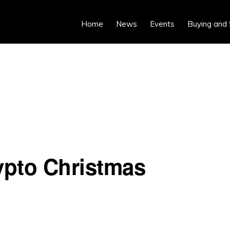
Home
News
Events
Buying and 
ypto Christmas