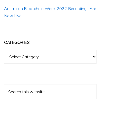
Australian Blockchain Week 2022 Recordings Are
Now Live
CATEGORIES
Categories
Search
this
website