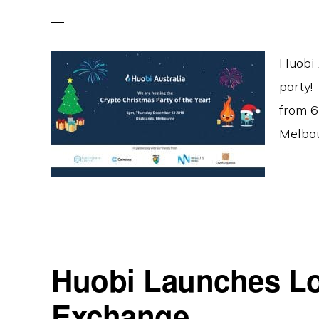
Huobi 
party! 
from 6
Melbou
Huobi Launches Lo
Exchange