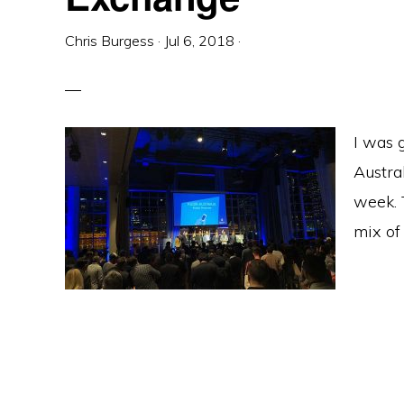
Chris Burgess
·
Jul 6, 2018
·
I was g
Austra
week. 
mix of