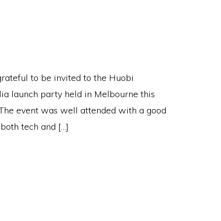
rateful to be invited to the Huobi
lia launch party held in Melbourne this
The event was well attended with a good
 both tech and […]