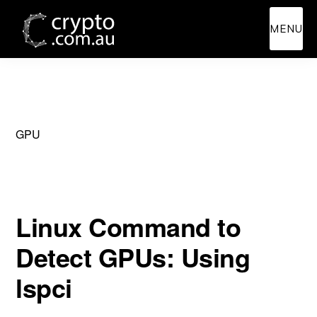
Skip
Skip
MENU
to
to
main
primary
content
sidebar
GPU
Linux Command to
Detect GPUs: Using
lspci