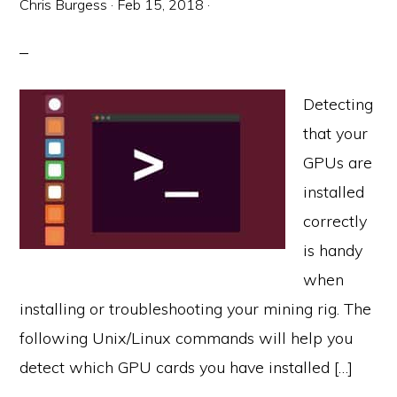
Chris Burgess
·
Feb 15, 2018
·
Detecting
that your
GPUs are
installed
correctly
is handy
when
installing or troubleshooting your mining rig. The
following Unix/Linux commands will help you
detect which GPU cards you have installed […]