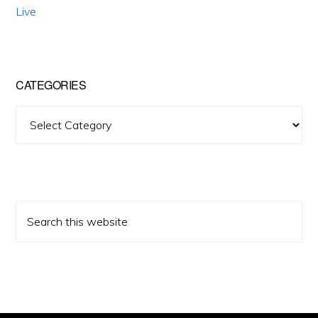
Live
CATEGORIES
Categories
Search
this
website