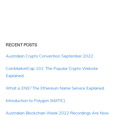
Primary
RECENT POSTS
Sidebar
Australian Crypto Convention September 2022
CoinMarketCap 101: The Popular Crypto Website
Explained
What is ENS? The Ethereum Name Service Explained
Introduction to Polygon (MATIC)
Australian Blockchain Week 2022 Recordings Are Now