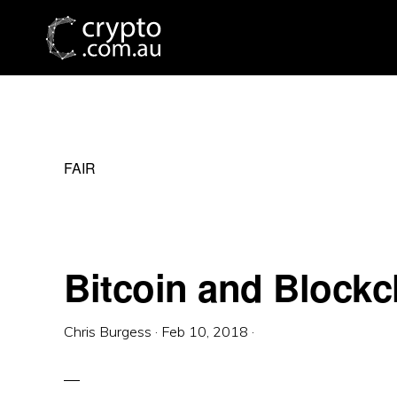
Skip
Skip
Skip
to
to
to
primary
main
primary
navigation
content
sidebar
FAIR
Bitcoin and Blockc
Chris Burgess
·
Feb 10, 2018
·