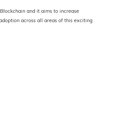
 Blockchain and it aims to increase
doption across all areas of this exciting