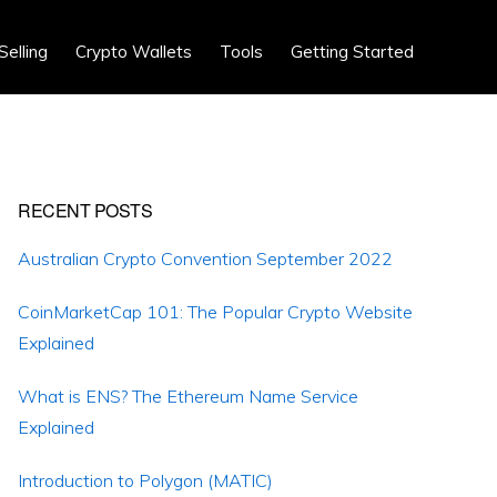
Show
Selling
Crypto Wallets
Tools
Getting Started
Search
Primary
RECENT POSTS
Sidebar
Australian Crypto Convention September 2022
CoinMarketCap 101: The Popular Crypto Website
Explained
What is ENS? The Ethereum Name Service
Explained
Introduction to Polygon (MATIC)