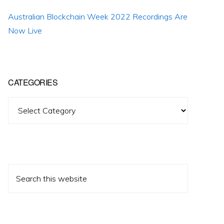
Australian Blockchain Week 2022 Recordings Are
Now Live
CATEGORIES
Categories
Search
this
website