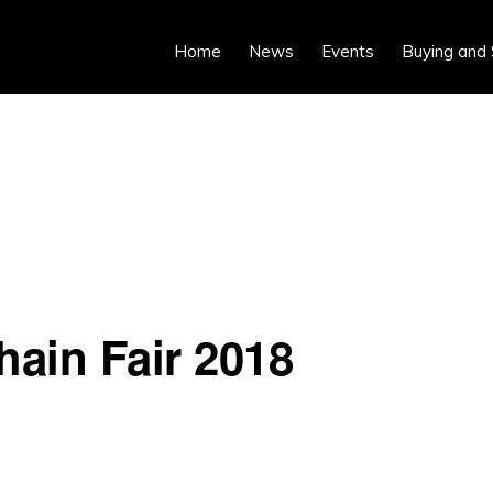
Home
News
Events
Buying and 
hain Fair 2018