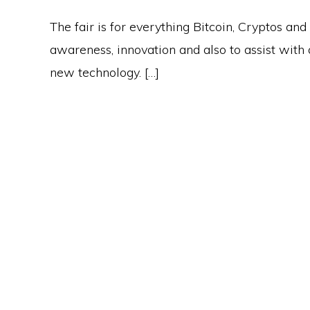
The fair is for everything Bitcoin, Cryptos and
awareness, innovation and also to assist with a
new technology. […]