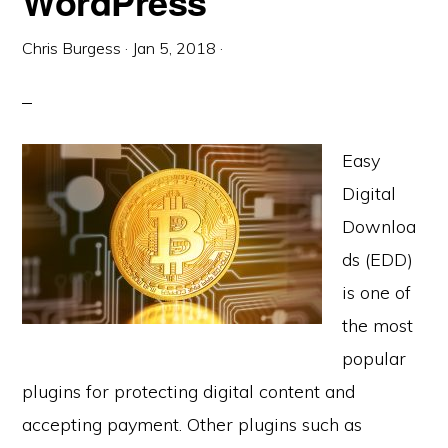
WordPress
Chris Burgess
·
Jan 5, 2018
·
Easy
Digital
Downloa
ds (EDD)
is one of
the most
popular
plugins for protecting digital content and
accepting payment. Other plugins such as