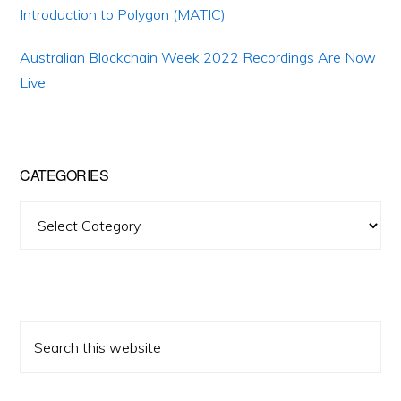
Introduction to Polygon (MATIC)
Australian Blockchain Week 2022 Recordings Are Now
Live
CATEGORIES
Categories
Search
this
website