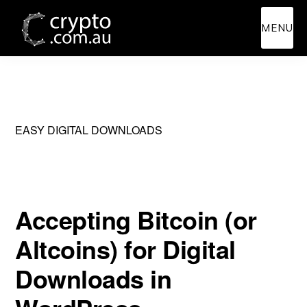
Skip
Skip
MENU
to
to
main
primary
content
sidebar
EASY DIGITAL DOWNLOADS
Accepting Bitcoin (or
Altcoins) for Digital
Downloads in