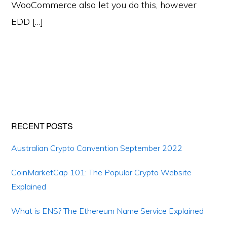
WooCommerce also let you do this, however
EDD […]
Primary
RECENT POSTS
Sidebar
Australian Crypto Convention September 2022
CoinMarketCap 101: The Popular Crypto Website
Explained
What is ENS? The Ethereum Name Service Explained