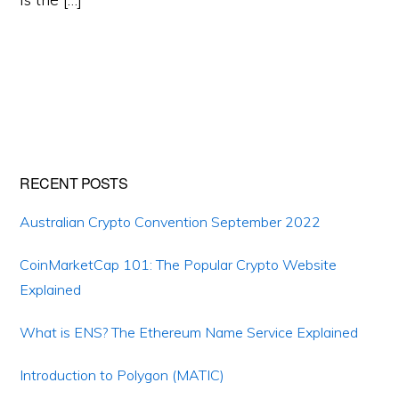
Primary
RECENT POSTS
Sidebar
Australian Crypto Convention September 2022
CoinMarketCap 101: The Popular Crypto Website
Explained
What is ENS? The Ethereum Name Service Explained
Introduction to Polygon (MATIC)