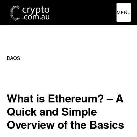
Skip
Skip
MENU
to
to
main
primary
content
sidebar
DAOS
What is Ethereum? – A
Quick and Simple
Overview of the Basics