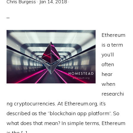
Chris Burgess
·
Jan 14, 2018
·
Ethereum
is a term
you’ll
often
hear
when
researchi
ng cryptocurrencies. At Ethereum.org, it’s
described as the “blockchain app platform“. So
what does that mean? In simple terms, Ethereum
is the […]