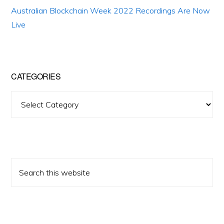
Australian Blockchain Week 2022 Recordings Are Now
Live
CATEGORIES
Categories
Search
this
website