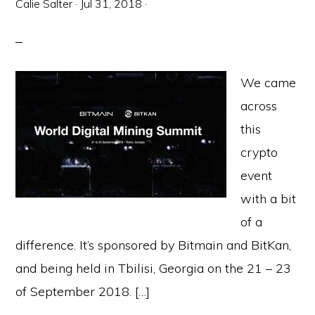
Calie Salter
·
Jul 31, 2018
·
We came
across
this
crypto
event
with a bit
of a
difference. It’s sponsored by Bitmain and BitKan,
and being held in Tbilisi, Georgia on the 21 – 23
of September 2018. […]