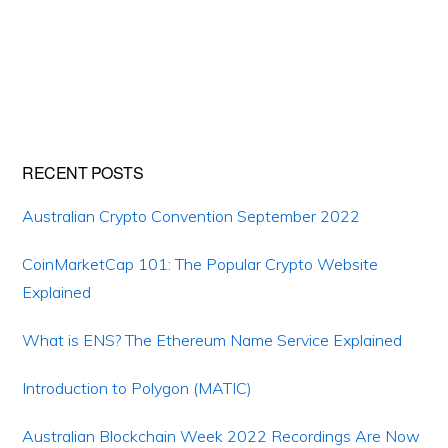
Primary
RECENT POSTS
Sidebar
Australian Crypto Convention September 2022
CoinMarketCap 101: The Popular Crypto Website
Explained
What is ENS? The Ethereum Name Service Explained
Introduction to Polygon (MATIC)
Australian Blockchain Week 2022 Recordings Are Now