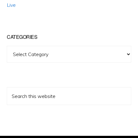
Live
CATEGORIES
Categories
Search
this
website