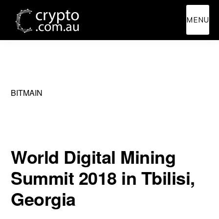
Skip
Skip
MENU
to
to
main
primary
content
sidebar
BITMAIN
World Digital Mining
Summit 2018 in Tbilisi,
Georgia