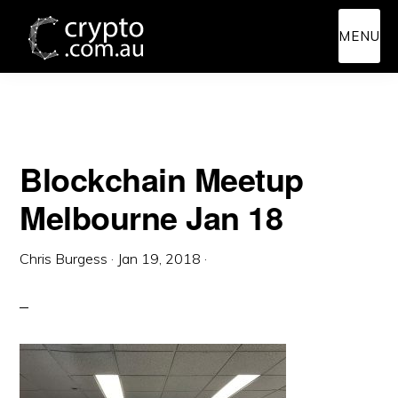
Skip
Skip
MENU
to
to
main
primary
content
sidebar
Blockchain Meetup
Melbourne Jan 18
Chris Burgess
·
Jan 19, 2018
·