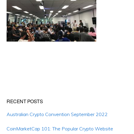
Primary
RECENT POSTS
Sidebar
Australian Crypto Convention September 2022
CoinMarketCap 101: The Popular Crypto Website