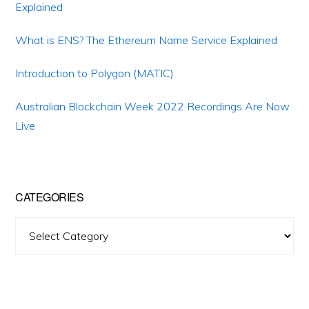
Explained
What is ENS? The Ethereum Name Service Explained
Introduction to Polygon (MATIC)
Australian Blockchain Week 2022 Recordings Are Now
Live
CATEGORIES
Categories