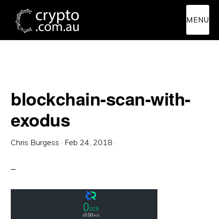
Skip
Skip
MENU
to
to
main
primary
content
sidebar
blockchain-scan-with-
exodus
Chris Burgess
·
Feb 24, 2018
·