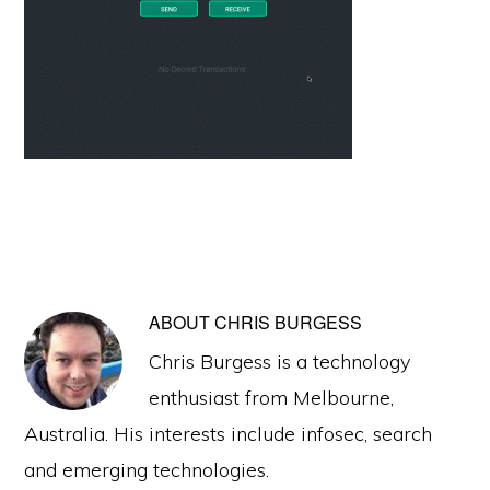
ABOUT
CHRIS BURGESS
Chris Burgess is a technology
enthusiast from Melbourne,
Australia. His interests include infosec, search
and emerging technologies.