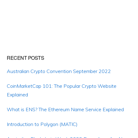
Primary
RECENT POSTS
Sidebar
Australian Crypto Convention September 2022
CoinMarketCap 101: The Popular Crypto Website
Explained
What is ENS? The Ethereum Name Service Explained
Introduction to Polygon (MATIC)