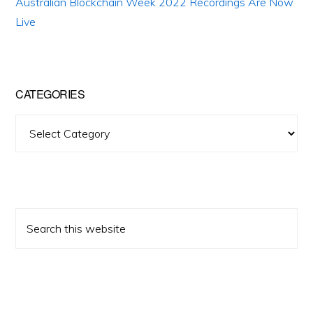
Australian Blockchain Week 2022 Recordings Are Now
Live
CATEGORIES
Categories
Search
this
website