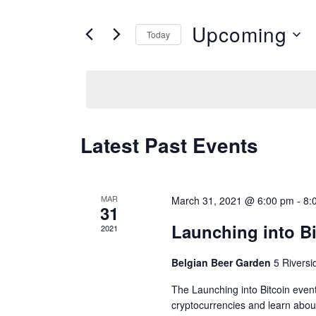
e
t
Upcoming
n
Today
e
S
t
r
e
s
K
l
S
e
e
e
y
Latest Past Events
c
w
a
t
o
r
d
MAR
March 31, 2021 @ 6:00 pm
-
8:
r
31
c
a
Launching into Bi
d
2021
h
t
.
a
Belgian Beer Garden
5 Rivers
e
S
n
The Launching into Bitcoin event
.
e
cryptocurrencies and learn about