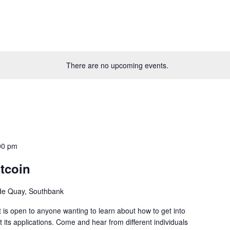
There are no upcoming events.
00 pm
tcoin
ide Quay, Southbank
 is open to anyone wanting to learn about how to get into
 its applications. Come and hear from different individuals