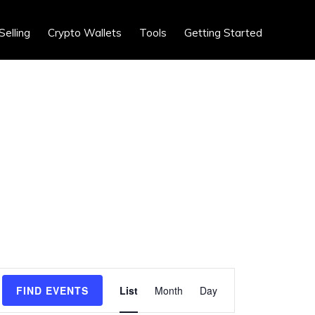
Show
Selling
Crypto Wallets
Tools
Getting Started
Search
E
FIND EVENTS
List
Month
Day
v