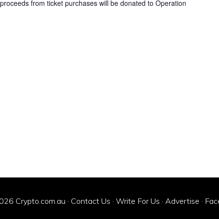
ll proceeds from ticket purchases will be donated to Operation
026 Crypto.com.au ·
Contact Us
·
Write For Us
·
Advertise
·
Fac