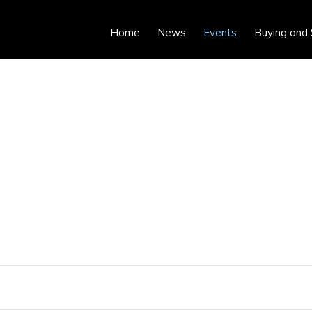
Home
News
Events
Buying and 