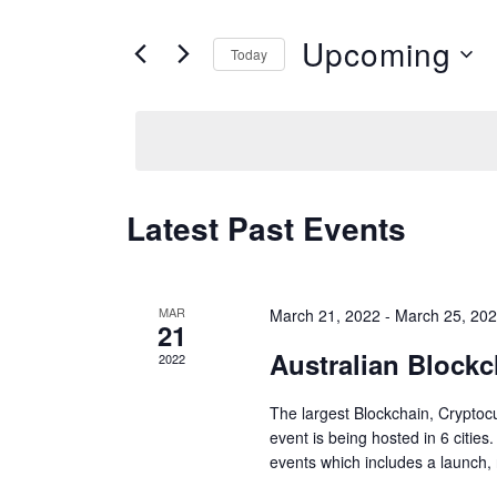
e
t
Upcoming
n
Today
e
S
t
r
e
s
K
l
S
e
e
e
y
Latest Past Events
c
w
a
t
o
r
d
MAR
March 21, 2022
-
March 25, 20
r
21
c
a
Australian Block
d
2022
h
t
.
a
The largest Blockchain, Cryptocu
e
S
event is being hosted in 6 cities
n
.
events which includes a launch, 
e