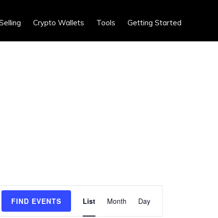
Show
Selling
Crypto Wallets
Tools
Getting Started
Search
E
FIND EVENTS
List
Month
Day
v