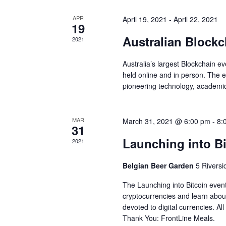
d
a
V
APR
April 19, 2021
-
April 22, 2021
r
19
i
c
Australian Block
2021
e
h
Australia’s largest Blockchain ev
w
f
held online and in person. The e
pioneering technology, academi
o
s
r
N
E
MAR
March 31, 2021 @ 6:00 pm
-
8:
a
31
v
Launching into Bi
2021
v
e
i
Belgian Beer Garden
5 Rivers
n
g
The Launching into Bitcoin event
t
cryptocurrencies and learn about
a
s
devoted to digital currencies. A
t
Thank You: FrontLine Meals.
b