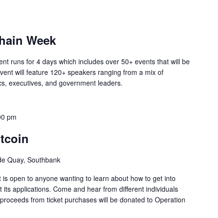
chain Week
ent runs for 4 days which includes over 50+ events that will be
vent will feature 120+ speakers ranging from a mix of
cs, executives, and government leaders.
00 pm
tcoin
ide Quay, Southbank
 is open to anyone wanting to learn about how to get into
 its applications. Come and hear from different individuals
ll proceeds from ticket purchases will be donated to Operation