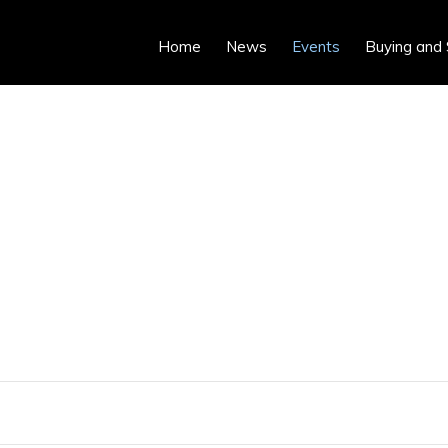
Home
News
Events
Buying and 