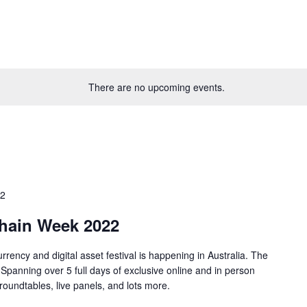
There are no upcoming events.
22
chain Week 2022
rrency and digital asset festival is happening in Australia. The
. Spanning over 5 full days of exclusive online and in person
roundtables, live panels, and lots more.